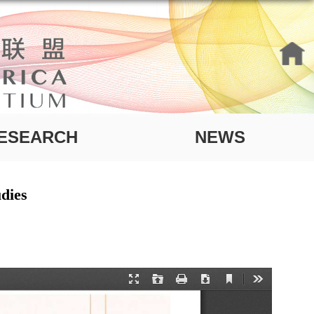
ESEARCH
NEWS
dies