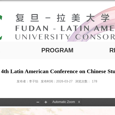
E
PROGRAM
R
 4th Latin American Conference on Chinese Stu
发布者：李子怡
发布时间：2026-03-27
浏览次数：
178