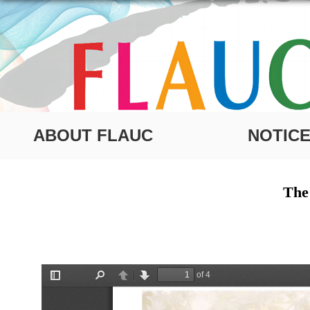
ABOUT FLAUC
NOTIC
The